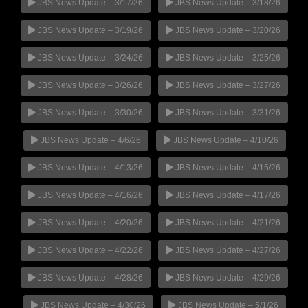
JBS News Update – 3/17/26
JBS News Update – 3/18/26
JBS News Update – 3/19/26
JBS News Update – 3/20/26
JBS News Update – 3/24/26
JBS News Update – 3/25/26
JBS News Update – 3/26/26
JBS News Update – 3/27/26
JBS News Update – 3/30/26
JBS News Update – 3/31/26
JBS News Update – 4/6/26
JBS News Update – 4/10/26
JBS News Update – 4/13/26
JBS News Update – 4/15/26
JBS News Update – 4/16/26
JBS News Update – 4/17/26
JBS News Update – 4/20/26
JBS News Update – 4/21/26
JBS News Update – 4/22/26
JBS News Update – 4/27/26
JBS News Update – 4/28/26
JBS News Update – 4/29/26
JBS News Update – 4/30/26
JBS News Update – 5/1/26