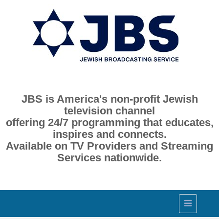
JBS is America's non-profit Jewish
television channel
offering 24/7 programming that educates,
inspires and connects.
Available on TV Providers and Streaming
Services nationwide.
Toggle
navigation