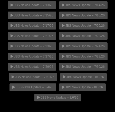
JBS News Update – 7/13/26
JBS News Update – 7/14/26
JBS News Update – 7/15/26
JBS News Update – 7/16/26
JBS News Update – 7/17/26
JBS News Update – 7/20/26
JBS News Update – 7/21/26
JBS News Update – 7/22/26
JBS News Update – 7/23/26
JBS News Update – 7/24/26
JBS News Update – 7/27/26
JBS News Update – 7/28/26
JBS News Update – 7/29/26
JBS News Update – 7/30/26
JBS News Update – 7/31/26
JBS News Update – 8/3/26
JBS News Update – 8/4/26
JBS News Update – 8/5/26
JBS News Update – 8/6/26