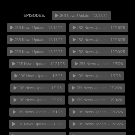
EPISODES:
JBS News Update – 12/12/25
JBS News Update – 12/15/25
JBS News Update – 12/16/25
NOW PLAYING
JBS News Update – 12/17/25
JBS News Update – 12/18/25
JBS News Update – 12/29/25
JBS News Update – 12/30/25
JBS News Update – 12/31/25
JBS News Update – 1/5/26
JBS News Update – 1/6/26
JBS News Update – 1/7/26
JBS News Update – 1/9/26
JBS News Update – 1/12/26
JBS News Update – 3/9/26
JBS News Update – 3/10/26
JBS News Update – 3/11/26
JBS News Update – 3/12/26
JBS News Update – 3/13/26
JBS News Update – 3/16/26