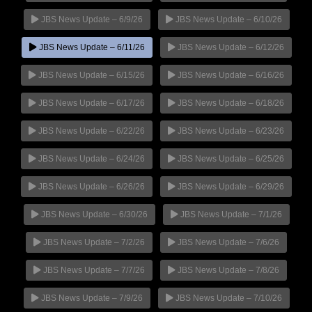
JBS News Update – 6/9/26
JBS News Update – 6/10/26
JBS News Update – 6/11/26
JBS News Update – 6/12/26
JBS News Update – 6/15/26
JBS News Update – 6/16/26
JBS News Update – 6/17/26
JBS News Update – 6/18/26
JBS News Update – 6/22/26
JBS News Update – 6/23/26
JBS News Update – 6/24/26
JBS News Update – 6/25/26
JBS News Update – 6/26/26
JBS News Update – 6/29/26
JBS News Update – 6/30/26
JBS News Update – 7/1/26
JBS News Update – 7/2/26
JBS News Update – 7/6/26
JBS News Update – 7/7/26
JBS News Update – 7/8/26
JBS News Update – 7/9/26
JBS News Update – 7/10/26