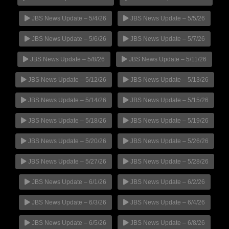
JBS News Update – 5/4/26
JBS News Update – 5/5/26
JBS News Update – 5/6/26
JBS News Update – 5/7/26
JBS News Update – 5/8/26
JBS News Update – 5/11/26
JBS News Update – 5/12/26
JBS News Update – 5/13/26
JBS News Update – 5/14/26
JBS News Update – 5/15/26
JBS News Update – 5/18/26
JBS News Update – 5/19/26
JBS News Update – 5/20/26
JBS News Update – 5/26/26
JBS News Update – 5/27/26
JBS News Update – 5/28/26
JBS News Update – 6/1/26
JBS News Update – 6/2/26
JBS News Update – 6/3/26
JBS News Update – 6/4/26
JBS News Update – 6/5/26
JBS News Update – 6/8/26