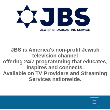
JBS is America's non-profit Jewish
television channel
offering 24/7 programming that educates,
inspires and connects.
Available on TV Providers and Streaming
Services nationwide.
Toggle
navigation