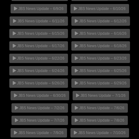
JBS News Update – 6/9/26
JBS News Update – 6/10/26
JBS News Update – 6/11/26
JBS News Update – 6/12/26
JBS News Update – 6/15/26
JBS News Update – 6/16/26
JBS News Update – 6/17/26
JBS News Update – 6/18/26
JBS News Update – 6/22/26
JBS News Update – 6/23/26
JBS News Update – 6/24/26
JBS News Update – 6/25/26
JBS News Update – 6/26/26
JBS News Update – 6/29/26
JBS News Update – 6/30/26
JBS News Update – 7/1/26
JBS News Update – 7/2/26
JBS News Update – 7/6/26
JBS News Update – 7/7/26
JBS News Update – 7/8/26
JBS News Update – 7/9/26
JBS News Update – 7/10/26