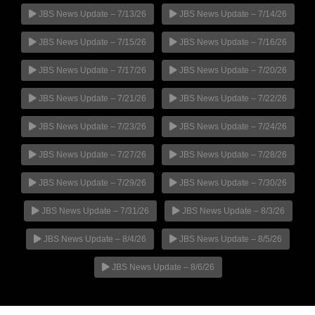
JBS News Update – 7/13/26
JBS News Update – 7/14/26
JBS News Update – 7/15/26
JBS News Update – 7/16/26
JBS News Update – 7/17/26
JBS News Update – 7/20/26
JBS News Update – 7/21/26
JBS News Update – 7/22/26
JBS News Update – 7/23/26
JBS News Update – 7/24/26
JBS News Update – 7/27/26
JBS News Update – 7/28/26
JBS News Update – 7/29/26
JBS News Update – 7/30/26
JBS News Update – 7/31/26
JBS News Update – 8/3/26
JBS News Update – 8/4/26
JBS News Update – 8/5/26
JBS News Update – 8/6/26