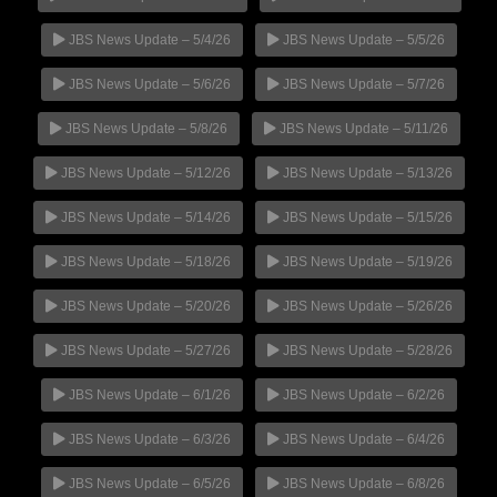
JBS News Update – 5/4/26
JBS News Update – 5/5/26
JBS News Update – 5/6/26
JBS News Update – 5/7/26
JBS News Update – 5/8/26
JBS News Update – 5/11/26
JBS News Update – 5/12/26
JBS News Update – 5/13/26
JBS News Update – 5/14/26
JBS News Update – 5/15/26
JBS News Update – 5/18/26
JBS News Update – 5/19/26
JBS News Update – 5/20/26
JBS News Update – 5/26/26
JBS News Update – 5/27/26
JBS News Update – 5/28/26
JBS News Update – 6/1/26
JBS News Update – 6/2/26
JBS News Update – 6/3/26
JBS News Update – 6/4/26
JBS News Update – 6/5/26
JBS News Update – 6/8/26