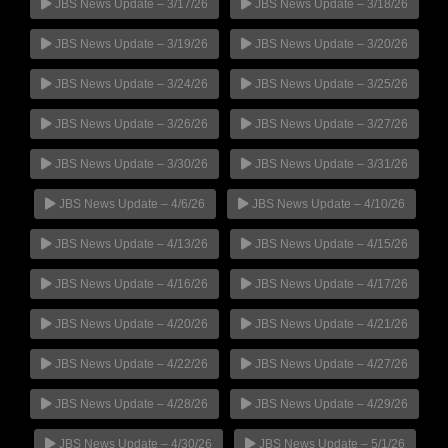
JBS News Update – 3/17/26
JBS News Update – 3/18/26
JBS News Update – 3/19/26
JBS News Update – 3/20/26
JBS News Update – 3/24/26
JBS News Update – 3/25/26
JBS News Update – 3/26/26
JBS News Update – 3/27/26
JBS News Update – 3/30/26
JBS News Update – 3/31/26
JBS News Update – 4/6/26
JBS News Update – 4/10/26
JBS News Update – 4/13/26
JBS News Update – 4/15/26
JBS News Update – 4/16/26
JBS News Update – 4/17/26
JBS News Update – 4/20/26
JBS News Update – 4/21/26
JBS News Update – 4/22/26
JBS News Update – 4/27/26
JBS News Update – 4/28/26
JBS News Update – 4/29/26
JBS News Update – 4/30/26
JBS News Update – 5/1/26