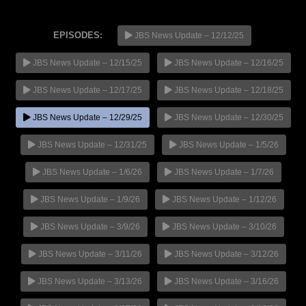
EPISODES:
JBS News Update – 12/12/25
JBS News Update – 12/15/25
JBS News Update – 12/16/25
NOW PLAYING
JBS News Update – 12/17/25
JBS News Update – 12/18/25
JBS News Update – 12/29/25
JBS News Update – 12/30/25
JBS News Update – 12/31/25
JBS News Update – 1/5/26
JBS News Update – 1/6/26
JBS News Update – 1/7/26
JBS News Update – 1/9/26
JBS News Update – 1/12/26
JBS News Update – 3/9/26
JBS News Update – 3/10/26
JBS News Update – 3/11/26
JBS News Update – 3/12/26
JBS News Update – 3/13/26
JBS News Update – 3/16/26