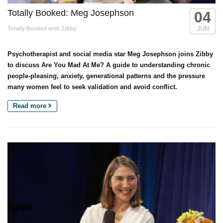
Totally Booked: Meg Josephson
04
JUN
Totally Booked with Zibby
Psychotherapist and social media star Meg Josephson joins Zibby
to discuss Are You Mad At Me? A guide to understanding chronic
people-pleasing, anxiety, generational patterns and the pressure
many women feel to seek validation and avoid conflict.
Read more