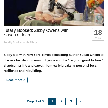
Totally Booked: Zibby Owens with
18
Susan Orlean
MAY
Totally Booked with Zibby
Zibby sits with New York Times bestselling author Susan Orlean to
discuss her debut memoir Joyride and the “reign of good fortune”
shaping her life and career, from early breaks to personal loss,
resilience and rebuilding.
Read more
Page 1 of 3
1
2
3
»