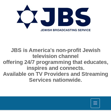
JBS is America's non-profit Jewish
television channel
offering 24/7 programming that educates,
inspires and connects.
Available on TV Providers and Streaming
Services nationwide.
Toggle
navigation