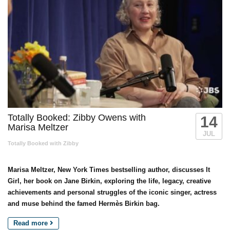
Totally Booked: Zibby Owens with
14
Marisa Meltzer
JUL
Totally Booked with Zibby
Marisa Meltzer, New York Times bestselling author, discusses It
Girl, her book on Jane Birkin, exploring the life, legacy, creative
achievements and personal struggles of the iconic singer, actress
and muse behind the famed Hermès Birkin bag.
Read more