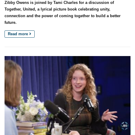
Zibby Owens is joined by Tami Charles for a discussion of
Together, United, a lyrical picture book celebrating unity,
connection and the power of coming together to build a better
future.
Read more