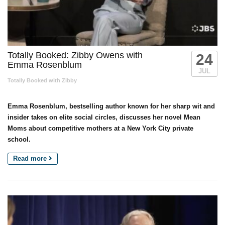
Totally Booked: Zibby Owens with
24
Emma Rosenblum
JUL
Totally Booked with Zibby
Emma Rosenblum, bestselling author known for her sharp wit and
insider takes on elite social circles, discusses her novel Mean
Moms about competitive mothers at a New York City private
school.
Read more