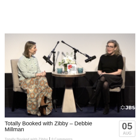
New episodes Thursdays at 7:30pm ET on JBS.
Totally Booked with Zibby – Debbie
05
Millman
AUG
|
Totally Booked with Zibby
0 Comments