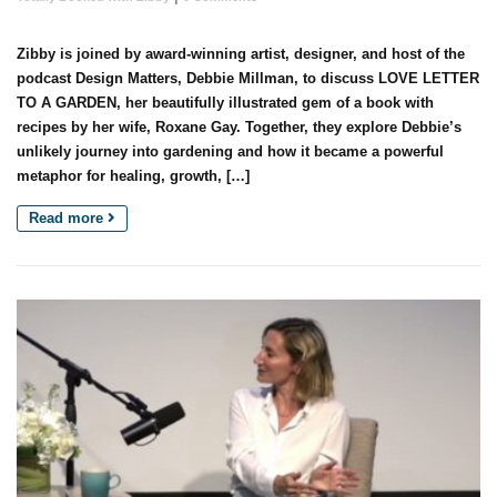
Zibby is joined by award-winning artist, designer, and host of the
podcast Design Matters, Debbie Millman, to discuss LOVE LETTER
TO A GARDEN, her beautifully illustrated gem of a book with
recipes by her wife, Roxane Gay. Together, they explore Debbie’s
unlikely journey into gardening and how it became a powerful
metaphor for healing, growth, […]
Read more