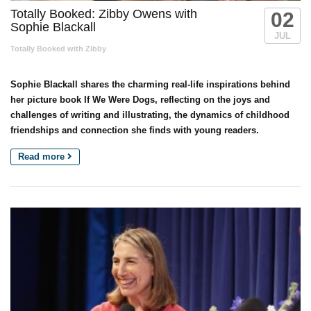
Totally Booked: Zibby Owens with
02
Sophie Blackall
JUL
Totally Booked with Zibby
Sophie Blackall shares the charming real-life inspirations behind
her picture book If We Were Dogs, reflecting on the joys and
challenges of writing and illustrating, the dynamics of childhood
friendships and connection she finds with young readers.
Read more