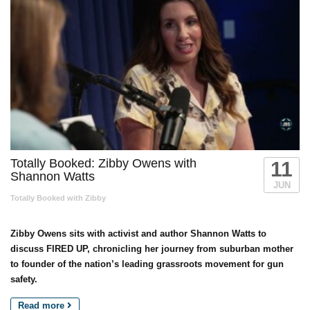
Totally Booked: Zibby Owens with
11
Shannon Watts
JUN
Totally Booked with Zibby
Zibby Owens sits with activist and author Shannon Watts to
discuss FIRED UP, chronicling her journey from suburban mother
to founder of the nation’s leading grassroots movement for gun
safety.
Read more