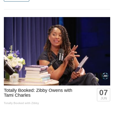
Totally Booked: Zibby Owens with
07
Tami Charles
JUN
Totally Booked with Zibby