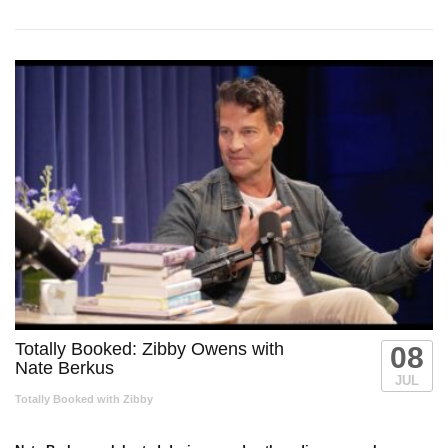
Totally Booked: Zibby Owens with
08
Nate Berkus
JUL
Totally Booked with Zibby