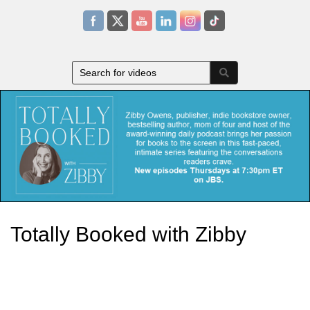
Totally Booked with Zibby
Zibby Owens, publisher, indie bookstore owner, bestselling author,
mom of four and host of the award-winning daily podcastbrings
her passion for books to the screen in this fast-paced, intimate
series featuring the conversations readers crave.