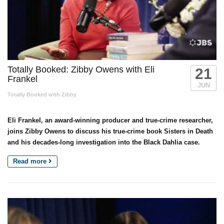
Totally Booked: Zibby Owens with Eli
21
Frankel
JUN
Totally Booked with Zibby
Eli Frankel, an award-winning producer and true-crime researcher,
joins Zibby Owens to discuss his true-crime book Sisters in Death
and his decades-long investigation into the Black Dahlia case.
Read more