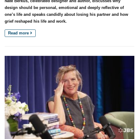
Nate Berkus, celebrated designer and author, discusses why
design should be personal, emotional and deeply reflective of
one’s life and speaks candidly about losing his partner and how
grief reshaped his life and work.
Read more