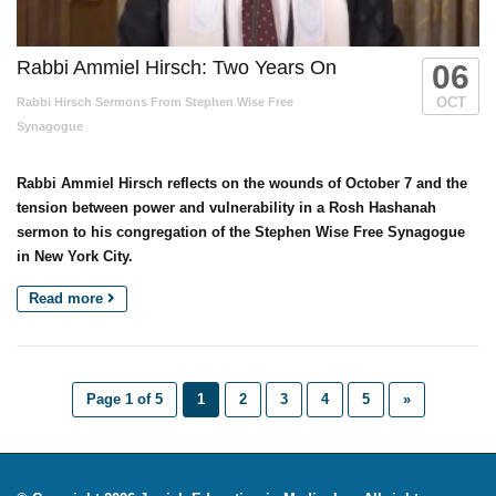
Rabbi Ammiel Hirsch: Two Years On
06
OCT
Rabbi Hirsch Sermons From Stephen Wise Free
Synagogue
Rabbi Ammiel Hirsch reflects on the wounds of October 7 and the
tension between power and vulnerability in a Rosh Hashanah
sermon to his congregation of the Stephen Wise Free Synagogue
in New York City.
Read more
Page 1 of 5
1
2
3
4
5
»