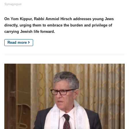
Synagogue
On Yom Kippur, Rabbi Ammiel Hirsch addresses young Jews
directly, urging them to embrace the burden and privilege of
carrying Jewish life forward.
Read more