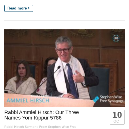
Read more
Rabbi Ammiel Hirsch: Our Three
10
Names Yom Kippur 5786
OCT
Rabbi Hirsch Sermons From Stephen Wise Free