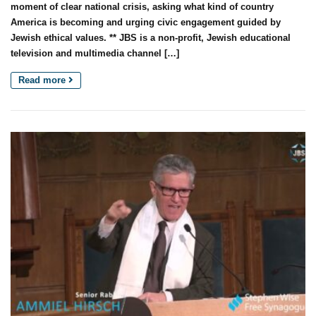
moment of clear national crisis, asking what kind of country
America is becoming and urging civic engagement guided by
Jewish ethical values. ** JBS is a non-profit, Jewish educational
television and multimedia channel […]
Read more