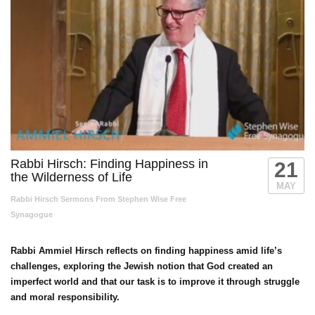
Rabbi Hirsch: Finding Happiness in
21
the Wilderness of Life
MAY
Rabbi Hirsch Sermons From Stephen Wise Free
Synagogue
Rabbi Ammiel Hirsch reflects on finding happiness amid life’s
challenges, exploring the Jewish notion that God created an
imperfect world and that our task is to improve it through struggle
and moral responsibility.