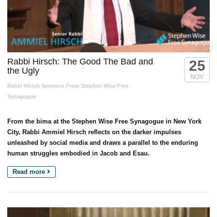
Rabbi Hirsch: The Good The Bad and
25
the Ugly
NOV
Rabbi Hirsch Sermons From Stephen Wise Free
Synagogue
From the bima at the Stephen Wise Free Synagogue in New York
City, Rabbi Ammiel Hirsch reflects on the darker impulses
unleashed by social media and draws a parallel to the enduring
human struggles embodied in Jacob and Esau.
Read more