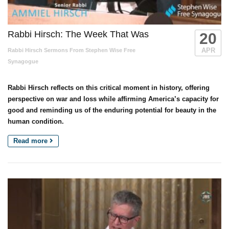
Rabbi Hirsch: The Week That Was
20
APR
Rabbi Hirsch Sermons From Stephen Wise Free
Synagogue
Rabbi Hirsch reflects on this critical moment in history, offering
perspective on war and loss while affirming America’s capacity for
good and reminding us of the enduring potential for beauty in the
human condition.
Read more