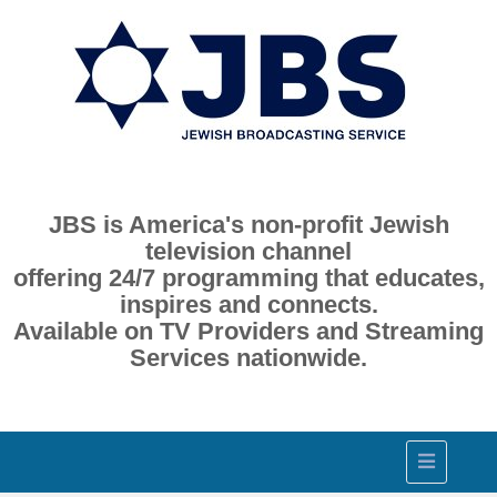
JBS is America's non-profit Jewish
television channel
offering 24/7 programming that educates,
inspires and connects.
Available on TV Providers and Streaming
Services nationwide.
Toggle
navigation