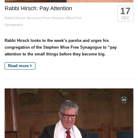
Rabbi Hirsch: Pay Attention
17
DEC
Rabbi Hirsch Sermons From Stephen Wise Free
Synagogue
Rabbi Hirsch looks to the week’s parsha and urges his
congregation of the Stephen Wise Free Synagogue to “pay
attention to the small things before they become big.
Read more