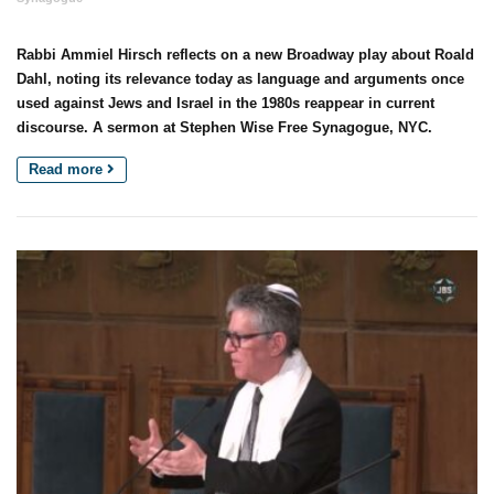
Rabbi Ammiel Hirsch reflects on a new Broadway play about Roald
Dahl, noting its relevance today as language and arguments once
used against Jews and Israel in the 1980s reappear in current
discourse. A sermon at Stephen Wise Free Synagogue, NYC.
Read more