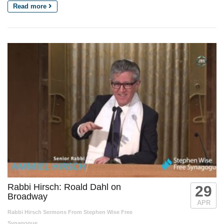
Read more
Rabbi Hirsch: Roald Dahl on
29
Broadway
APR
Rabbi Hirsch Sermons From Stephen Wise Free
Synagogue