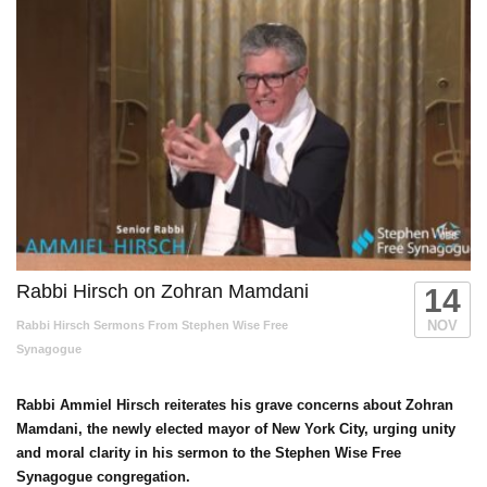
Rabbi Hirsch on Zohran Mamdani
14
NOV
Rabbi Hirsch Sermons From Stephen Wise Free
Synagogue
Rabbi Ammiel Hirsch reiterates his grave concerns about Zohran
Mamdani, the newly elected mayor of New York City, urging unity
and moral clarity in his sermon to the Stephen Wise Free
Synagogue congregation.