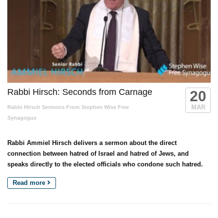
Rabbi Hirsch: Seconds from Carnage
20
MAR
Rabbi Hirsch Sermons From Stephen Wise Free
Synagogue
Rabbi Ammiel Hirsch delivers a sermon about the direct
connection between hatred of Israel and hatred of Jews, and
speaks directly to the elected officials who condone such hatred.
Read more