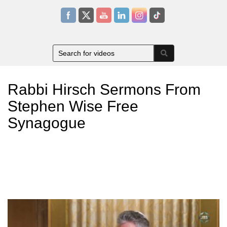
Rabbi Hirsch Sermons From
Stephen Wise Free
Synagogue
Rabbi Ammiel Hirsch is the senior rabbi of Stephen Wise Free
Synagogue in New York City