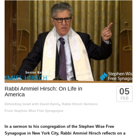
Rabbi Ammiel Hirsch: On Life in
05
America
FEB
,
Defending Israel with David Harris
Rabbi Hirsch Sermons
From Stephen Wise Free Synagogue
In a sermon to his congregation of the Stephen Wise Free
Synagogue in New York City, Rabbi Ammiel Hirsch reflects on a