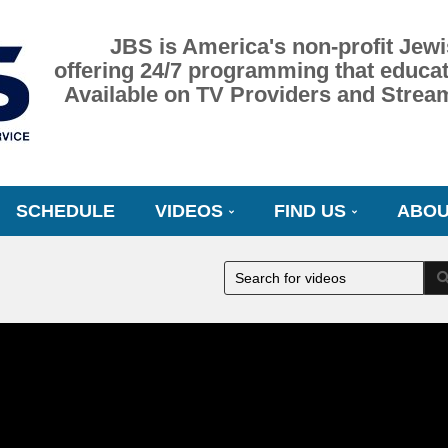
JBS is America's non-profit Jewi
offering 24/7 programming that educat
Available on TV Providers and Strea
SCHEDULE
VIDEOS
FIND US
ABOU