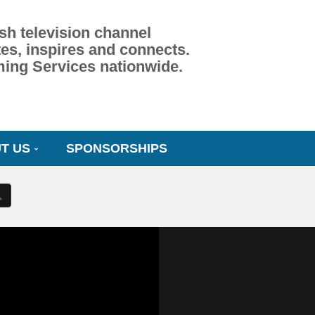
sh television channel
es, inspires and connects.
ming Services nationwide.
T US
SPONSORSHIPS