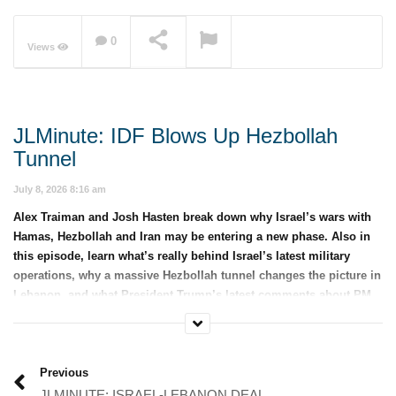
0
Views
NOW PLAYING
JLMinute: IDF Blows Up Hezbollah
Tunnel
July 8, 2026 8:16 am
Alex Traiman and Josh Hasten break down why Israel’s wars with
Hamas, Hezbollah and Iran may be entering a new phase. Also in
this episode, learn what’s really behind Israel’s latest military
operations, why a massive Hezbollah tunnel changes the picture in
Lebanon, and what President Trump’s latest comments about PM
Netanyahu could mean for the U.S.-Israel alliance.
Category:
JLMinute
Previous
JLMINUTE: ISRAEL-LEBANON DEAL