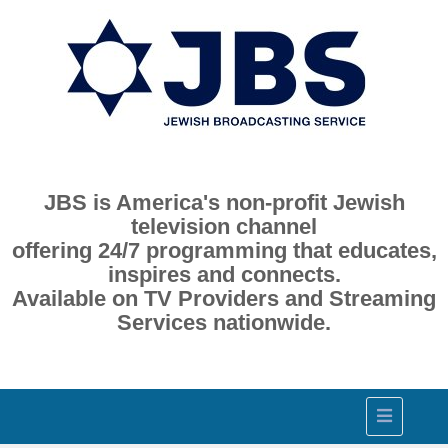
JBS is America's non-profit Jewish
television channel
offering 24/7 programming that educates,
inspires and connects.
Available on TV Providers and Streaming
Services nationwide.
Toggle
navigation