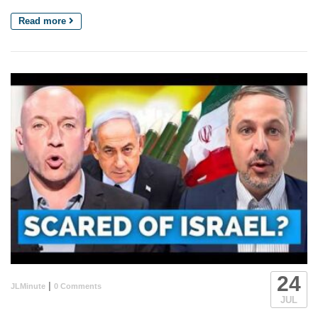
Read more
24
|
JLMinute
0 Comments
JUL