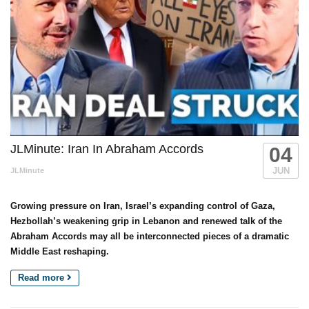
JLMinute: Iran In Abraham Accords
04
JUN
JLMinute
Growing pressure on Iran, Israel’s expanding control of Gaza,
Hezbollah’s weakening grip in Lebanon and renewed talk of the
Abraham Accords may all be interconnected pieces of a dramatic
Middle East reshaping.
Read more