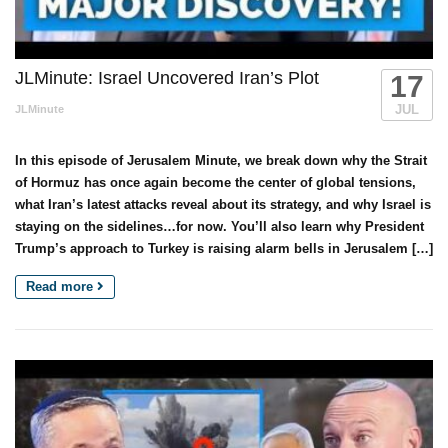
JLMinute: Israel Uncovered Iran’s Plot
17
JUL
JLMinute
In this episode of Jerusalem Minute, we break down why the Strait
of Hormuz has once again become the center of global tensions,
what Iran’s latest attacks reveal about its strategy, and why Israel is
staying on the sidelines…for now. You’ll also learn why President
Trump’s approach to Turkey is raising alarm bells in Jerusalem […]
Read more