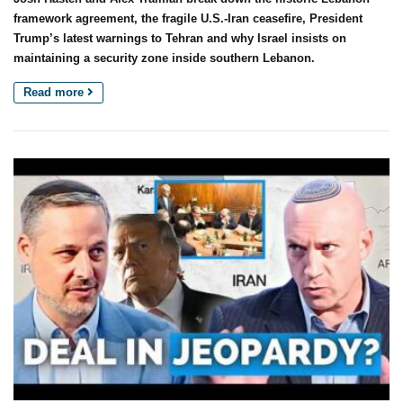
framework agreement, the fragile U.S.-Iran ceasefire, President
Trump’s latest warnings to Tehran and why Israel insists on
maintaining a security zone inside southern Lebanon.
Read more