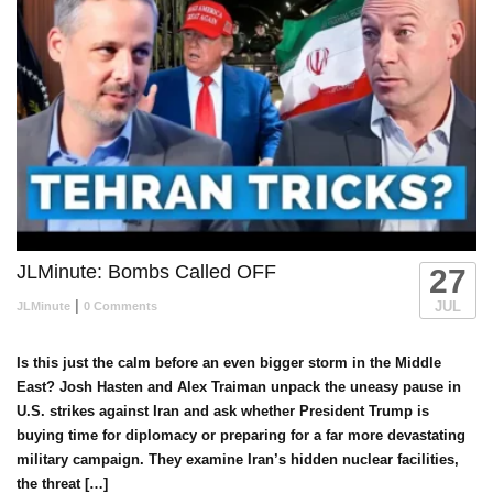
JLMinute: Bombs Called OFF
27
|
JUL
JLMinute
0 Comments
Is this just the calm before an even bigger storm in the Middle
East? Josh Hasten and Alex Traiman unpack the uneasy pause in
U.S. strikes against Iran and ask whether President Trump is
buying time for diplomacy or preparing for a far more devastating
military campaign. They examine Iran’s hidden nuclear facilities,
the threat […]