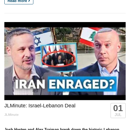
Read more
JLMinute: Israel-Lebanon Deal
01
JUL
JLMinute
Josh Hasten and Alex Traiman break down the historic Lebanon