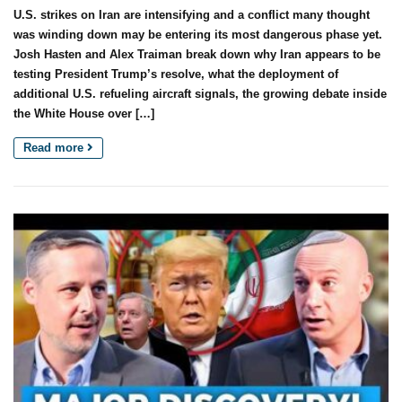
U.S. strikes on Iran are intensifying and a conflict many thought
was winding down may be entering its most dangerous phase yet.
Josh Hasten and Alex Traiman break down why Iran appears to be
testing President Trump’s resolve, what the deployment of
additional U.S. refueling aircraft signals, the growing debate inside
the White House over […]
Read more