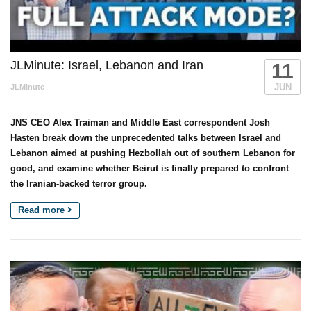
JLMinute: Israel, Lebanon and Iran
11
JUN
JLMinute
JNS CEO Alex Traiman and Middle East correspondent Josh
Hasten break down the unprecedented talks between Israel and
Lebanon aimed at pushing Hezbollah out of southern Lebanon for
good, and examine whether Beirut is finally prepared to confront
the Iranian-backed terror group.
Read more