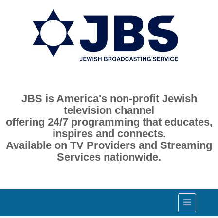
JBS is America's non-profit Jewish
television channel
offering 24/7 programming that educates,
inspires and connects.
Available on TV Providers and Streaming
Services nationwide.
Toggle
navigation