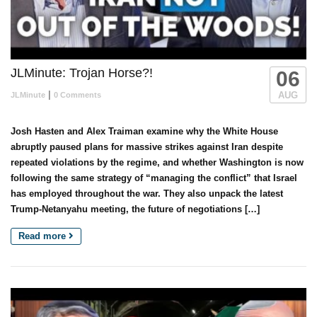
JLMinute: Trojan Horse?!
06
|
AUG
JLMinute
0 Comments
Josh Hasten and Alex Traiman examine why the White House
abruptly paused plans for massive strikes against Iran despite
repeated violations by the regime, and whether Washington is now
following the same strategy of “managing the conflict” that Israel
has employed throughout the war. They also unpack the latest
Trump-Netanyahu meeting, the future of negotiations […]
Read more