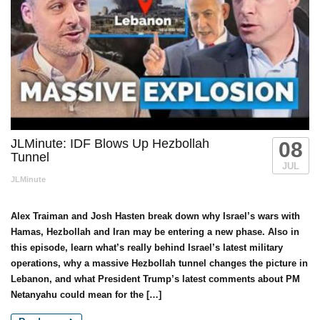
JLMinute: IDF Blows Up Hezbollah
08
Tunnel
JUL
JLMinute
Alex Traiman and Josh Hasten break down why Israel’s wars with
Hamas, Hezbollah and Iran may be entering a new phase. Also in
this episode, learn what’s really behind Israel’s latest military
operations, why a massive Hezbollah tunnel changes the picture in
Lebanon, and what President Trump’s latest comments about PM
Netanyahu could mean for the […]