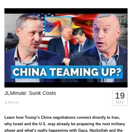
JLMinute: Sunk Costs
19
MAY
JLMinute
Learn how Trump’s China negotiations connect directly to Iran,
why Israel and the U.S. may already be preparing the next military
phase and what’s really happening with Gaza, Hezbollah and the