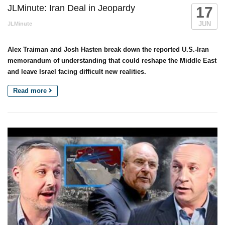
JLMinute: Iran Deal in Jeopardy
17
JUN
JLMinute
Alex Traiman and Josh Hasten break down the reported U.S.-Iran
memorandum of understanding that could reshape the Middle East
and leave Israel facing difficult new realities.
Read more