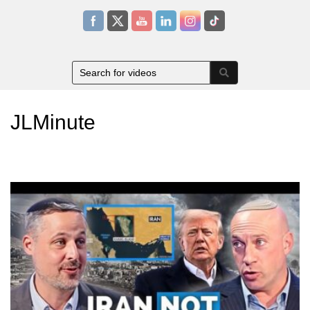
JLMinute