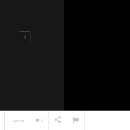
0
Views