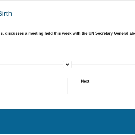
irth
els, discusses a meeting held this week with the UN Secretary General a
Next