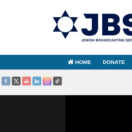
HOME
DONATE