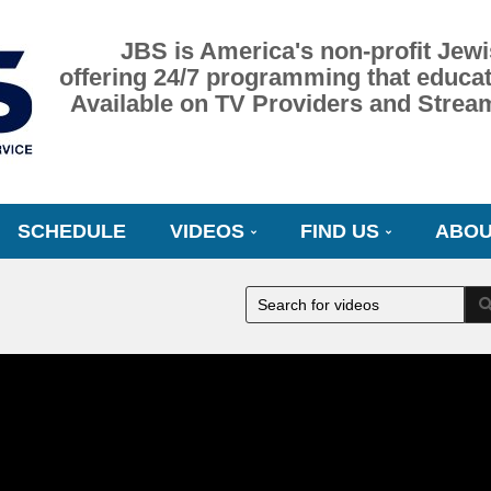
JBS is America's non-profit Jewi
offering 24/7 programming that educat
Available on TV Providers and Strea
SCHEDULE
VIDEOS
FIND US
ABOU