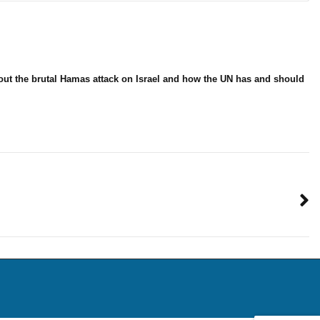
bout the brutal Hamas attack on Israel and how the UN has and should