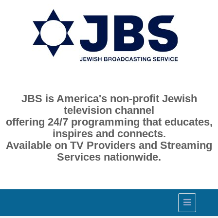
JBS is America's non-profit Jewish
television channel
offering 24/7 programming that educates,
inspires and connects.
Available on TV Providers and Streaming
Services nationwide.
Toggle
navigation