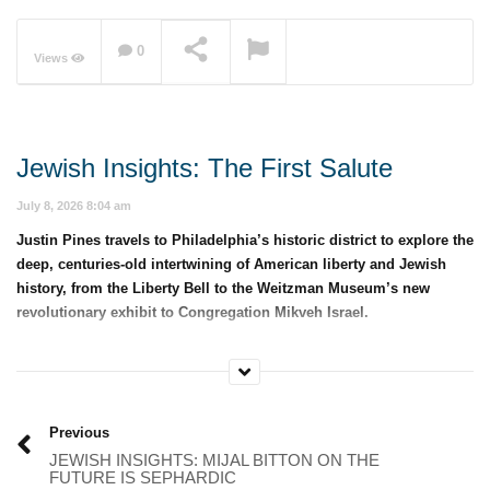
0
Views
NOW PLAYING
Jewish Insights: The First Salute
July 8, 2026 8:04 am
Justin Pines travels to Philadelphia’s historic district to explore the
deep, centuries-old intertwining of American liberty and Jewish
history, from the Liberty Bell to the Weitzman Museum’s new
revolutionary exhibit to Congregation Mikveh Israel.
Category:
Jewish Insights with Justin Pines
Previous
JEWISH INSIGHTS: MIJAL BITTON ON THE
FUTURE IS SEPHARDIC