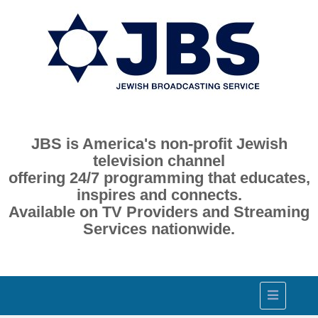
JBS is America's non-profit Jewish
television channel
offering 24/7 programming that educates,
inspires and connects.
Available on TV Providers and Streaming
Services nationwide.
Toggle
navigation