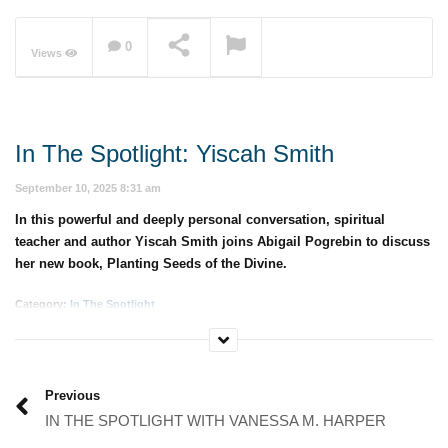
0
Views
NOW PLAYING
In The Spotlight: Yiscah Smith
September 10, 2025 8:31 am
In this powerful and deeply personal conversation, spiritual
teacher and author Yiscah Smith joins Abigail Pogrebin to discuss
her new book, Planting Seeds of the Divine.
Category:
In The Spotlight
Previous
IN THE SPOTLIGHT WITH VANESSA M. HARPER