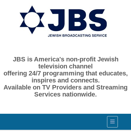
JBS is America's non-profit Jewish
television channel
offering 24/7 programming that educates,
inspires and connects.
Available on TV Providers and Streaming
Services nationwide.
Toggle
navigation