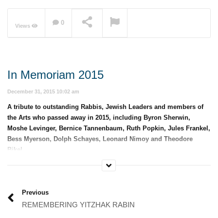
0
Views
NOW PLAYING
In Memoriam 2015
December 31, 2015 10:02 am
A tribute to outstanding Rabbis, Jewish Leaders and members of
the Arts who passed away in 2015, including Byron Sherwin,
Moshe Levinger, Bernice Tannenbaum, Ruth Popkin, Jules Frankel,
Bess Myerson, Dolph Schayes, Leonard Nimoy and Theodore
Bikel.
Category:
Memorials and Year In Review
Previous
REMEMBERING YITZHAK RABIN