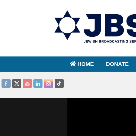
HOME
DONATE