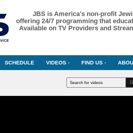
JBS is America's non-profit Jewi
offering 24/7 programming that educat
Available on TV Providers and Strea
SCHEDULE
VIDEOS
FIND US
ABOU