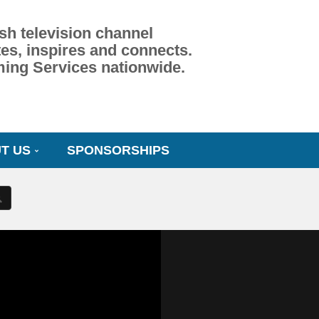
sh television channel
es, inspires and connects.
ming Services nationwide.
T US
SPONSORSHIPS