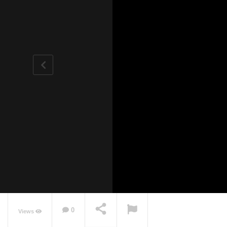
0
Views