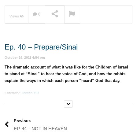
0
Views
NOW PLAYING
Ep. 40 – Prepare/Sinai
October 16, 2011 4:54 pm
The dramatic account of what it was like for the Children of Israel
to stand at “Sinai” to hear the voice of God, and how the rabbis
explain the ways in which each person “heard” God that day.
Category:
Jewish 101
Previous
EP. 44 – NOT IN HEAVEN