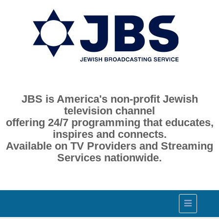
JBS is America's non-profit Jewish
television channel
offering 24/7 programming that educates,
inspires and connects.
Available on TV Providers and Streaming
Services nationwide.
Toggle
navigation