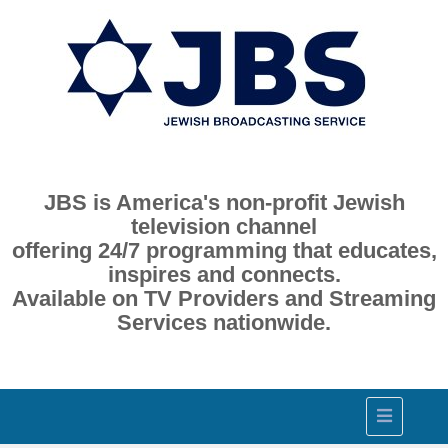
JBS is America's non-profit Jewish
television channel
offering 24/7 programming that educates,
inspires and connects.
Available on TV Providers and Streaming
Services nationwide.
Toggle
navigation