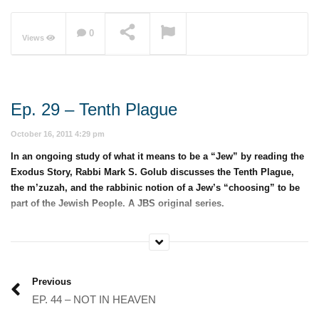
0
Views
NOW PLAYING
Ep. 29 – Tenth Plague
October 16, 2011 4:29 pm
In an ongoing study of what it means to be a “Jew” by reading the
Exodus Story, Rabbi Mark S. Golub discusses the Tenth Plague,
the m’zuzah, and the rabbinic notion of a Jew’s “choosing” to be
part of the Jewish People. A JBS original series.
Category:
Jewish 101
Previous
EP. 44 – NOT IN HEAVEN