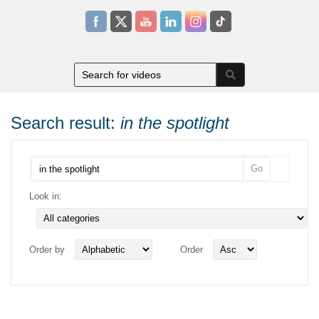
Search result:
in the spotlight
Look in:
Order by
Order