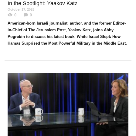
In the Spotlight
: Yaakov Katz
October 17, 2025
0
0
American-born Israeli journalist, author, and the former Editor-
in-Chief of The Jerusalem Post, Yaakov Katz, joins Abby
Pogrebin to discuss his latest book, While Israel Slept: How
Hamas Surprised the Most Powerful Military in the Middle East.