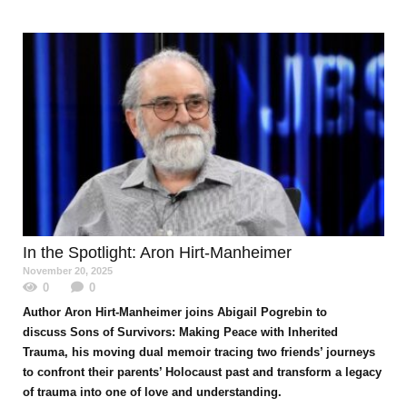
In the Spotlight
: Aron Hirt-Manheimer
November 20, 2025
0
0
Author Aron Hirt-Manheimer joins Abigail Pogrebin to
discuss Sons of Survivors: Making Peace with Inherited
Trauma, his moving dual memoir tracing two friends’ journeys
to confront their parents’ Holocaust past and transform a legacy
of trauma into one of love and understanding.