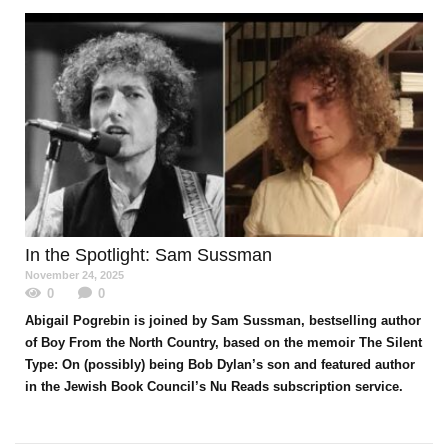
In the Spotlight
: Sam Sussman
November 24, 2025
0
0
Abigail Pogrebin is joined by Sam Sussman, bestselling author
of Boy From the North Country, based on the memoir The Silent
Type: On (possibly) being Bob Dylan’s son and featured author
in the Jewish Book Council’s Nu Reads subscription service.