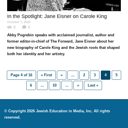
In the Spotlight
: Jane Eisner on Carole King
October 7, 2025
0
0
Abby Pogrebin speaks with acclaimed journalist, author and
former editor-in-chief of The Forward, Jane Eisner about her
new biography of Carole King and the Jewish roots that shaped
both her identity and her artistry.
Page 4 of 16
« First
«
...
2
3
4
5
6
...
10
...
»
Last »
© Copyright 2026 Jewish Education in Media, Inc. All rights
reserved.