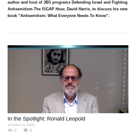
author and host of JBS programs Defending Israel and Fighting
Antisemitism-The ISGAP Hour, David Harris, to discuss his new
book “Antisemitism: What Everyone Needs To Know”.
In the Spotlight
: Ronald Leopold
October 21, 2025
0
0