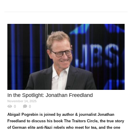
In the Spotlight
: Jonathan Freedland
November 14, 2025
0
0
Abigail Pogrebin is joined by author & journalist Jonathan
Freedland to discuss his book The Traitors Circle, the true story
of German elite anti-Nazi rebels who meet for tea, and the one