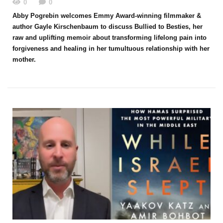
0
0
Abby Pogrebin welcomes Emmy Award-winning filmmaker &
author Gayle Kirschenbaum to discuss Bullied to Besties, her
raw and uplifting memoir about transforming lifelong pain into
forgiveness and healing in her tumultuous relationship with her
mother.