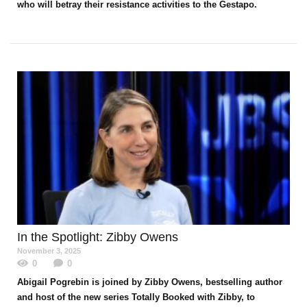
who will betray their resistance activities to the Gestapo.
In the Spotlight
: Zibby Owens
November 3, 2025
0
0
Abigail Pogrebin is joined by Zibby Owens, bestselling author
and host of the new series Totally Booked with Zibby, to