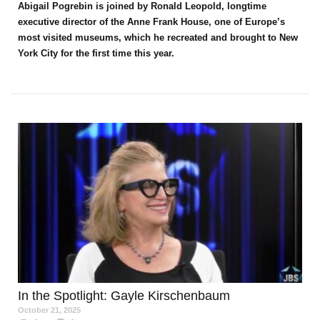
Abigail Pogrebin is joined by Ronald Leopold, longtime
executive director of the Anne Frank House, one of Europe’s
most visited museums, which he recreated and brought to New
York City for the first time this year.
In the Spotlight
: Gayle Kirschenbaum
October 21, 2025