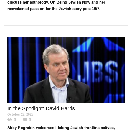
discuss her anthology, On Being Jewish Now and her
reawakened passion for the Jewish story post 10/7.
In the Spotlight
: David Harris
October 27, 2025
0
0
Abby Pogrebin welcomes lifelong Jewish frontline activist,