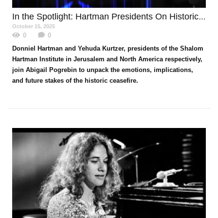
In the Spotlight
: Hartman Presidents On Historic Moment
October 15, 2025
0
0
Donniel Hartman and Yehuda Kurtzer, presidents of the Shalom
Hartman Institute in Jerusalem and North America respectively,
join Abigail Pogrebin to unpack the emotions, implications,
and future stakes of the historic ceasefire.