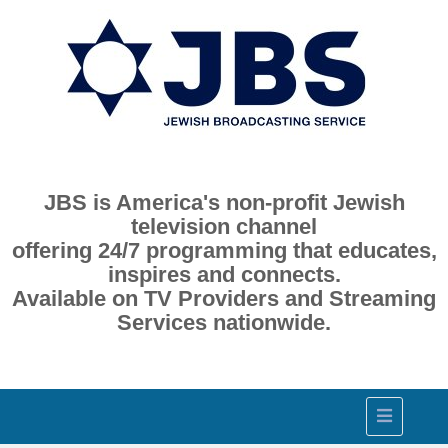
JBS is America's non-profit Jewish
television channel
offering 24/7 programming that educates,
inspires and connects.
Available on TV Providers and Streaming
Services nationwide.
Toggle
navigation