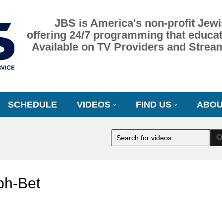
JBS is America's non-profit Jewi
offering 24/7 programming that educat
Available on TV Providers and Strea
SCHEDULE
VIDEOS
FIND US
ABOU
ph-Bet