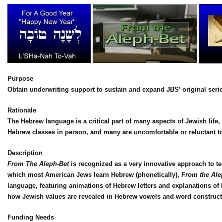
Purpose
Obtain underwriting support to sustain and expand JBS’ original seri
Rationale
The Hebrew language is a critical part of many aspects of Jewish life,
Hebrew classes in person, and many are uncomfortable or reluctant to 
Description
From The Aleph-Bet
is recognized as a very innovative approach to t
which most American Jews learn Hebrew (phonetically),
From the Ale
language, featuring animations of Hebrew letters and explanations 
how Jewish values are revealed in Hebrew vowels and word construct
Funding Needs