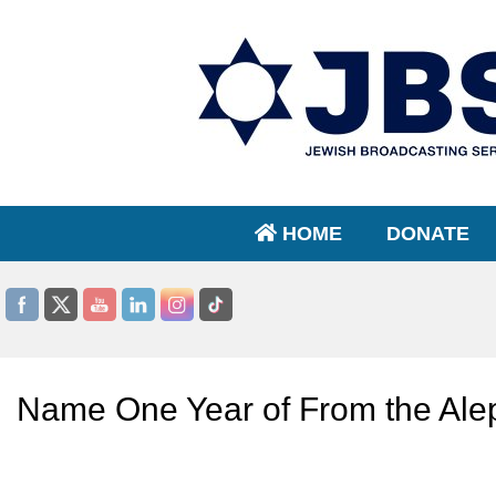
HOME
DONATE
Name One Year of From the Ale