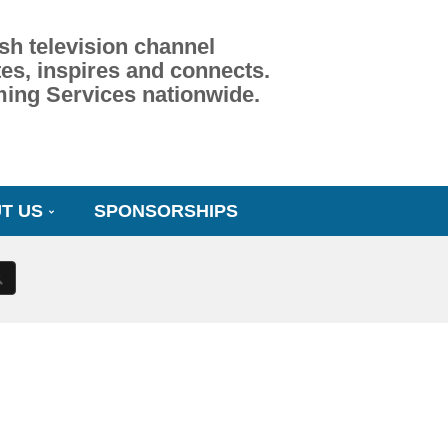
sh television channel
es, inspires and connects.
ming Services nationwide.
T US
SPONSORSHIPS