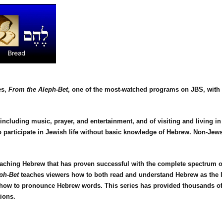
es,
From the Aleph-Bet
, one of the most-watched programs on JBS, with 
 including music, prayer, and entertainment, and of visiting and living in
participate in Jewish life without basic knowledge of Hebrew. Non-Jews a
eaching Hebrew that has proven successful with the complete spectrum o
ph-Bet
teaches viewers how to both read and understand Hebrew as the lan
of how to pronounce Hebrew words. This series has provided thousands 
ions.