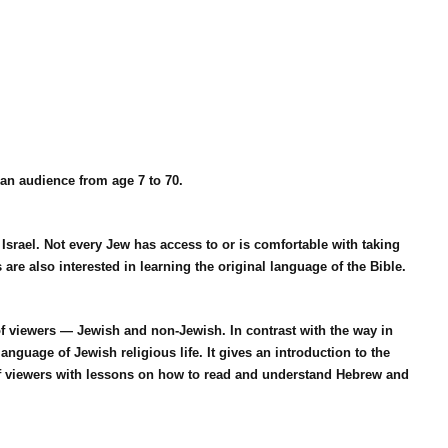
an audience from age 7 to 70.
 Israel. Not every Jew has access to or is comfortable with taking
re also interested in learning the original language of the Bible.
f viewers — Jewish and non-Jewish. In contrast with the way in
guage of Jewish religious life. It gives an introduction to the
of viewers with lessons on how to read and understand Hebrew and